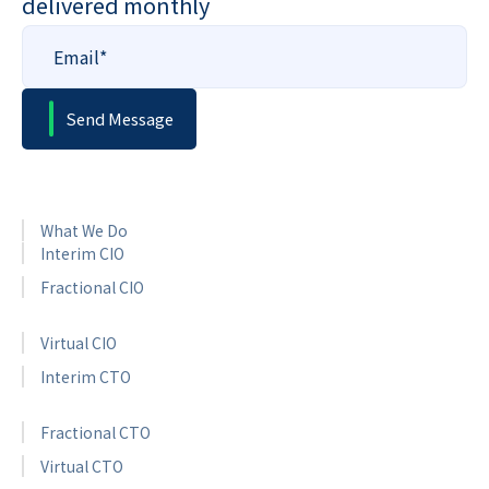
delivered monthly
What We Do
Interim CIO
Fractional CIO
Virtual CIO
Interim CTO
Fractional CTO
Virtual CTO