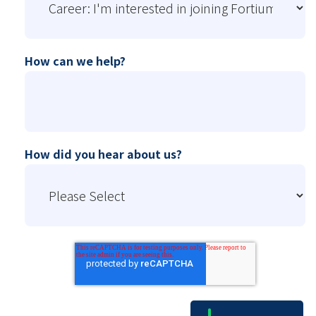
How can we help?
How did you hear about us?