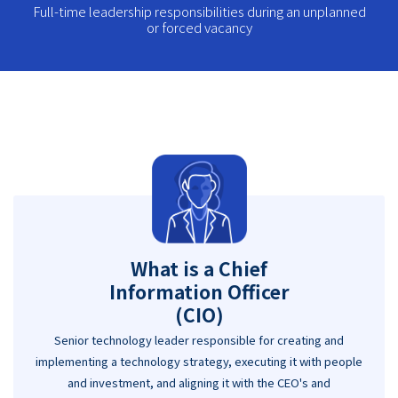
Full-time leadership responsibilities during an unplanned
or forced vacancy
What is a Chief
Information Officer
(CIO)
Senior technology leader responsible for creating and
implementing a technology strategy, executing it with people
and investment, and aligning it with the CEO's and