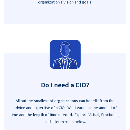
organization's vision and goals.
Do I need a CIO?
All but the smallest of organizations can benefit from the
advice and expertise of a CIO. What varies is the amount of
time and the length of time needed. Explore Virtual, Fractional,
and Interim roles below.