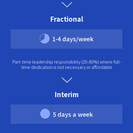
Fractional
1-4 days/week
Part-time leadership responsibility (20-80%) where full-
time dedication is not necessary or affordable
Interim
5 days a week