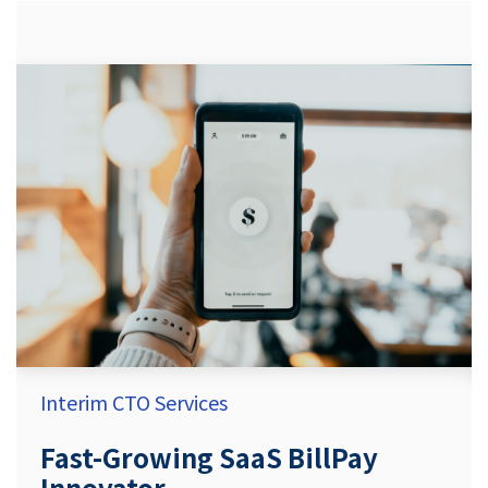
Interim CTO Services
Fast-Growing SaaS BillPay
Innovator