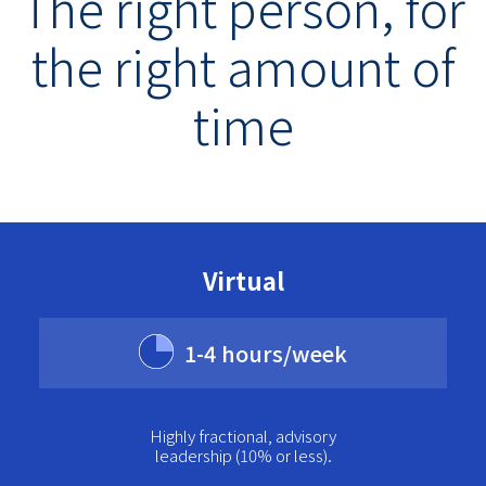
The right person, for
the right amount of
time
Virtual
1-4 hours/week
Highly fractional, advisory
leadership (10% or less).