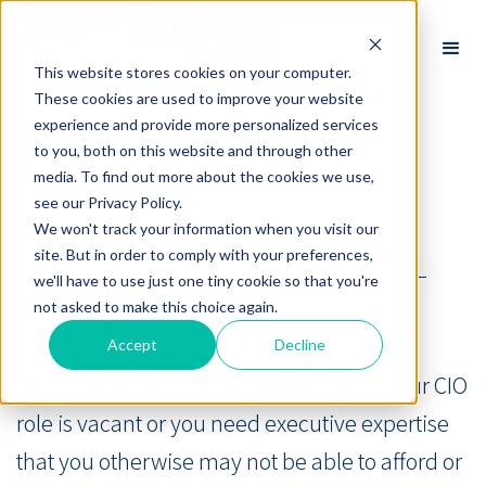
This website stores cookies on your computer.
These cookies are used to improve your website
Hire a CIO
experience and provide more personalized services
to you, both on this website and through other
media. To find out more about the cookies we use,
see our Privacy Policy.
from the #1 Provider of
We won't track your information when you visit our
site. But in order to comply with your preferences,
Technology Leadership-as-a-
we'll have to use just one tiny cookie so that you're
Service®
not asked to make this choice again.
Accept
Decline
Do you need technology leadership? If your CIO
role is vacant or you need executive expertise
that you otherwise may not be able to afford or