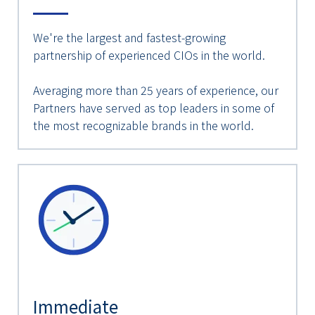
We're the largest and fastest-growing
partnership of experienced CIOs in the world.
Averaging more than 25 years of experience, our
Partners have served as top leaders in some of
the most recognizable brands in the world.
Immediate