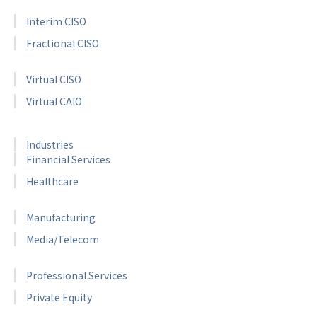
Interim CISO
Fractional CISO
Virtual CISO
Virtual CAIO
Industries
Financial Services
Healthcare
Manufacturing
Media/Telecom
Professional Services
Private Equity