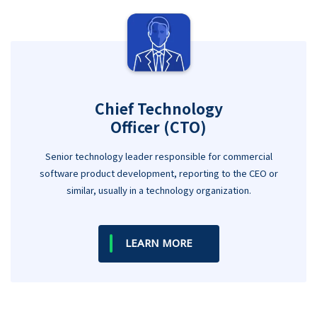
Chief Technology
Officer (CTO)
Senior technology leader responsible for commercial
software product development, reporting to the CEO or
similar, usually in a technology organization.
LEARN MORE