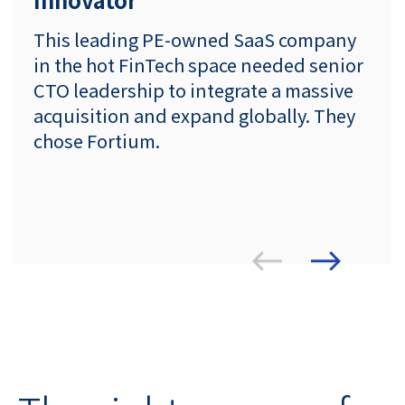
This leading PE-owned SaaS company
in the hot FinTech space needed senior
CTO leadership to integrate a massive
acquisition and expand globally. They
chose Fortium.
ious
Prev
Next