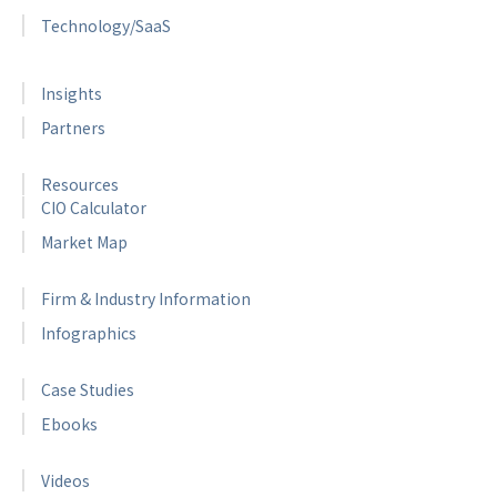
Technology/SaaS
Insights
Partners
Resources
CIO Calculator
Market Map
Firm & Industry Information
Infographics
Case Studies
Ebooks
Videos