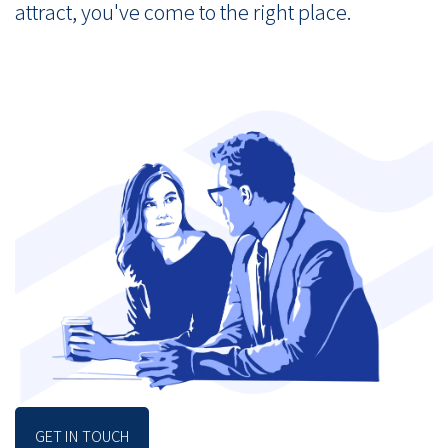
attract, you've come to the right place.
GET IN TOUCH