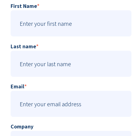
First Name
*
Last name
*
Email
*
Company