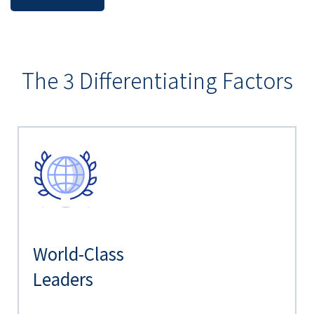
The 3 Differentiating Factors
World-Class
Leaders