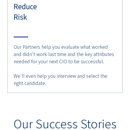
Reduce
Risk
Our Partners help you evaluate what worked
and didn't work last time and the key attributes
needed for your next CIO to be successful.
We'll even help you interview and select the
right candidate.
Our Success Stories