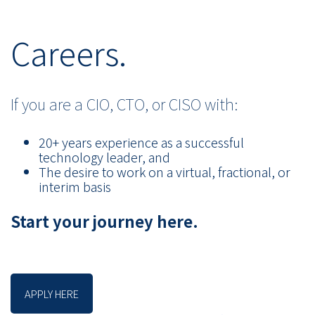
Careers.
If you are a CIO, CTO, or CISO with:
20+ years experience as a successful
technology leader, and
The desire to work on a virtual, fractional, or
interim basis
Start your journey here.
APPLY HERE