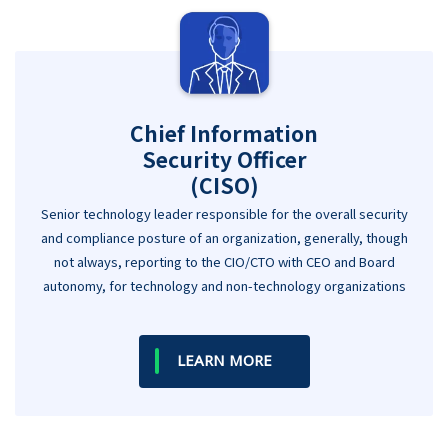
Chief Information
Security Officer
(CISO)
Senior technology leader responsible for the overall security
and compliance posture of an organization, generally, though
not always, reporting to the CIO/CTO with CEO and Board
autonomy, for technology and non-technology organizations
LEARN MORE