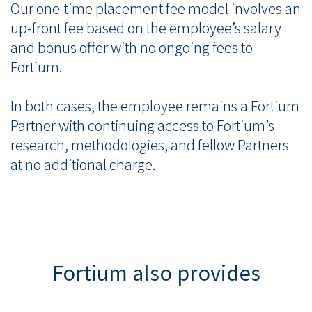
Our one-time placement fee model involves an
up-front fee based on the employee’s salary
and bonus offer with no ongoing fees to
Fortium.
In both cases, the employee remains a Fortium
Partner with continuing access to Fortium’s
research, methodologies, and fellow Partners
at no additional charge.
Fortium also provides