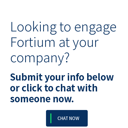
Looking to engage
Fortium at your
company?
Submit your info below
or click to chat with
someone now.
CHAT NOW