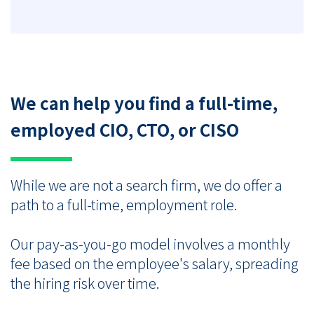
We can help you find a full-time,
employed CIO, CTO, or CISO
While we are not a search firm, we do offer a
path to a full-time, employment role.
Our pay-as-you-go model involves a monthly
fee based on the employee's salary, spreading
the hiring risk over time.