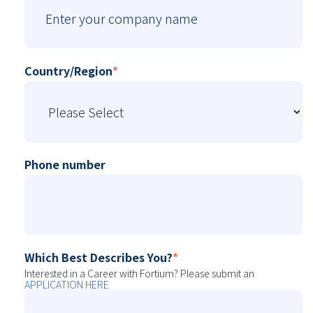
Country/Region
*
Phone number
Which Best Describes You?
*
Interested in a Career with Fortium? Please submit an
APPLICATION HERE