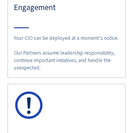
Engagement
Your CIO can be deployed at a moment's notice.
Our Partners assume leadership responsibility,
continue important initiatives, and handle the
unexpected.