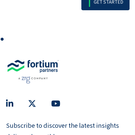
⏺
Subscribe to discover the latest insights